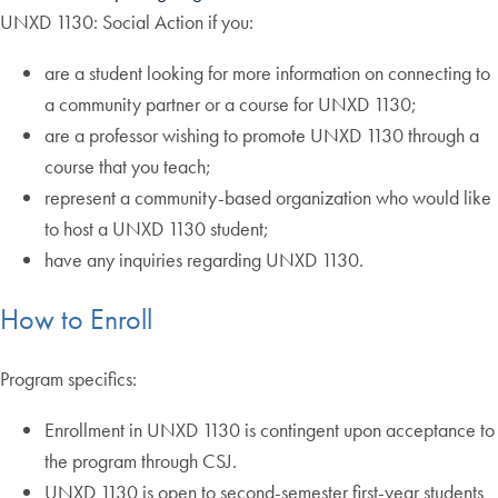
UNXD 1130: Social Action if you:
are a student looking for more information on connecting to
a community partner or a course for UNXD 1130;
are a professor wishing to promote UNXD 1130 through a
course that you teach;
represent a community-based organization who would like
to host a UNXD 1130 student;
have any inquiries regarding UNXD 1130.
How to Enroll
Program specifics:
Enrollment in UNXD 1130 is contingent upon acceptance to
the program through CSJ.
UNXD 1130 is open to second-semester first-year students