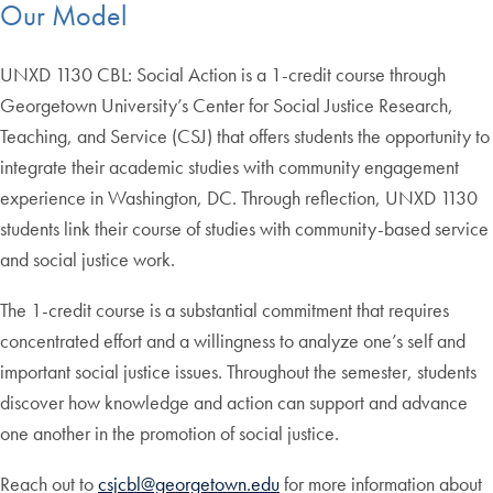
Our Model
UNXD 1130 CBL: Social Action is a 1-credit course through
Georgetown University’s Center for Social Justice Research,
Teaching, and Service (CSJ) that offers students the opportunity to
integrate their academic studies with community engagement
experience in Washington, DC. Through reflection, UNXD 1130
students link their course of studies with community-based service
and social justice work.
The 1-credit course is a substantial commitment that requires
concentrated effort and a willingness to analyze one’s self and
important social justice issues. Throughout the semester, students
discover how knowledge and action can support and advance
one another in the promotion of social justice.
Reach out to
csjcbl@georgetown.edu
for more information about