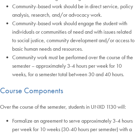
Community-based work should be in direct service, policy
analysis, research, and/or advocacy work.
Community-based work should engage the student with
individuals or communities of need and with issues related
to social justice, community development and/or access to
basic human needs and resources.
Community work must be performed over the course of the
semester – approximately 3-4 hours per week for 10
weeks, for a semester total between 30 and 40 hours.
Course Components
Over the course of the semester, students in UNXD 1130 will:
Formalize an agreement to serve approximately 3-4 hours
per week for 10 weeks (30-40 hours per semester) with a