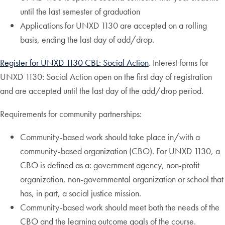
until the last semester of graduation
Applications for UNXD 1130 are accepted on a rolling
basis, ending the last day of add/drop.
Register for UNXD 1130 CBL: Social Action
. Interest forms for
UNXD 1130: Social Action open on the first day of registration
and are accepted until the last day of the add/drop period.
Requirements for community partnerships:
Community-based work should take place in/with a
community-based organization (CBO). For UNXD 1130, a
CBO is defined as a: government agency, non-profit
organization, non-governmental organization or school that
has, in part, a social justice mission.
Community-based work should meet both the needs of the
CBO and the learning outcome goals of the course.