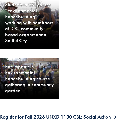
Students in CBL course
“Environmental
Peacebuilding”
working with neighbors
at D.C. community-
based organization,
Soilful City.
Participants in
Environmental
Peacebuilding course
gathering in community
garden.
Register for Fall 2026 UNXD 1130 CBL: Social Action