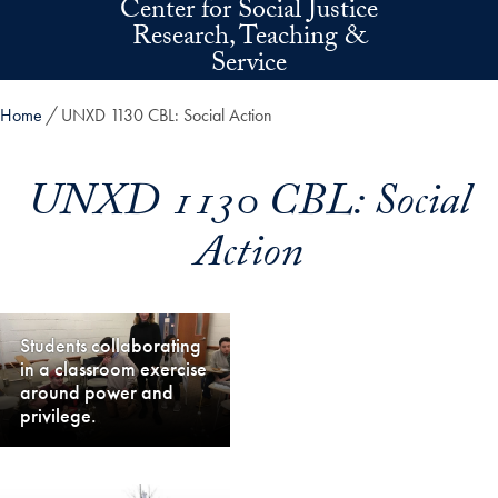
Center for Social Justice
Skip to main content
Research, Teaching &
Service
Home
UNXD 1130 CBL: Social Action
UNXD 1130 CBL: Social
Action
Students collaborating
in a classroom exercise
around power and
privilege.