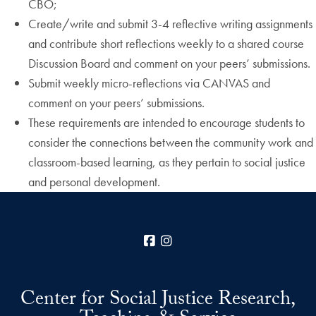
CBO;
Create/write and submit 3-4 reflective writing assignments
and contribute short reflections weekly to a shared course
Discussion Board and comment on your peers’ submissions.
Submit weekly micro-reflections via CANVAS and
comment on your peers’ submissions.
These requirements are intended to encourage students to
consider the connections between the community work and
classroom-based learning, as they pertain to social justice
and personal development.
Facebook
Instagram
Center for Social Justice Research,