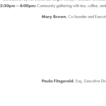
2:30pm – 4:00pm:
Community gathering with tea, coffee, and 
Mary Brown
, Co-founder and Execut
Paula Fitzgerald
, Esq., Executive Di