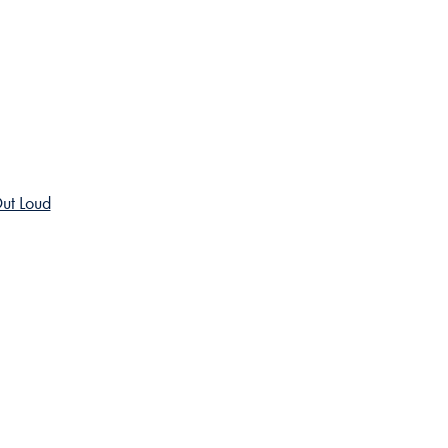
ut Loud