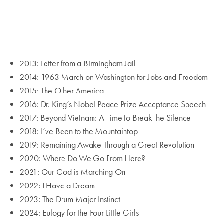
2013: Letter from a Birmingham Jail
2014: 1963 March on Washington for Jobs and Freedom
2015: The Other America
2016: Dr. King’s Nobel Peace Prize Acceptance Speech
2017: Beyond Vietnam: A Time to Break the Silence
2018: I’ve Been to the Mountaintop
2019: Remaining Awake Through a Great Revolution
2020: Where Do We Go From Here?
2021: Our God is Marching On
2022: I Have a Dream
2023: The Drum Major Instinct
2024: Eulogy for the Four Little Girls