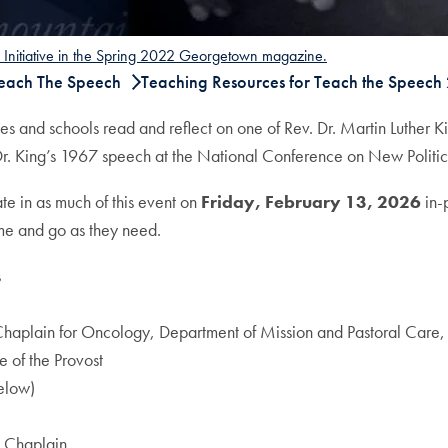
h Initiative in the Spring 2022 Georgetown magazine.
Teach The Speech
Teaching Resources for Teach the Speech
s and schools read and reflect on one of Rev. Dr. Martin Luther K
Dr. King’s 1967 speech at the National Conference on New Politics
ate in as much of this event on
Friday, February 13, 2026
in-
me and go as they need.
s
 Chaplain for Oncology, Department of Mission and Pastoral Car
 of the Provost
elow)
n Chaplain