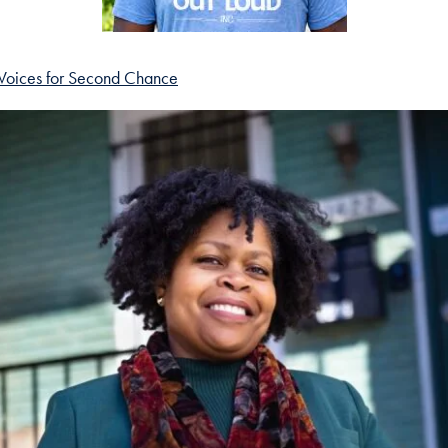
Voices for Second Chance