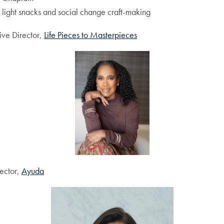
light snacks and social change craft-making
ive Director,
Life Pieces to Masterpieces
rector,
Ayuda