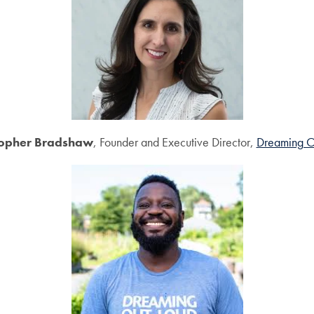
topher Bradshaw
, Founder and Executive Director,
Dreaming O