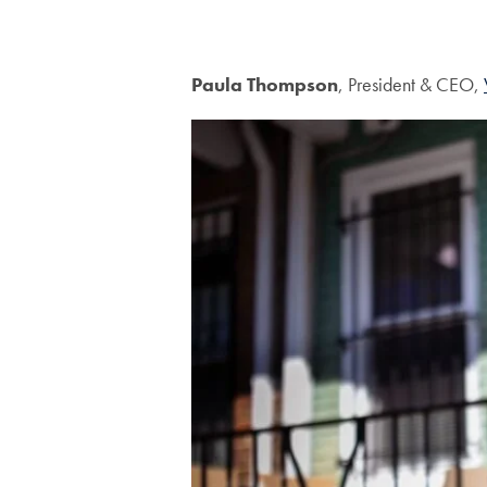
Paula Thompson
, President & CEO,