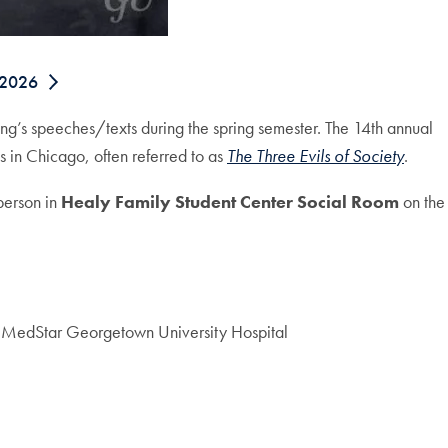
 2026
ing’s speeches/texts during the spring semester. The 14th annual
 in Chicago, often referred to as
The Three Evils of Society
.
person in
Healy Family Student Center Social Room
on the
e, MedStar Georgetown University Hospital