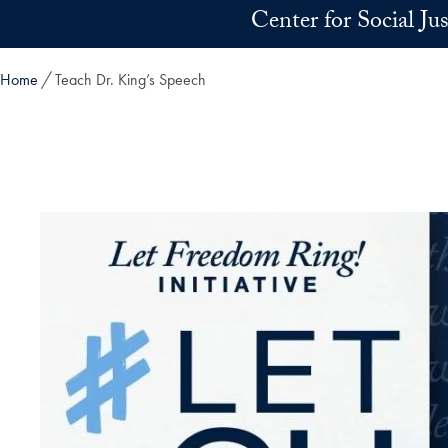
Skip to main content
Center for Social Ju
Home
Teach Dr. King’s Speech