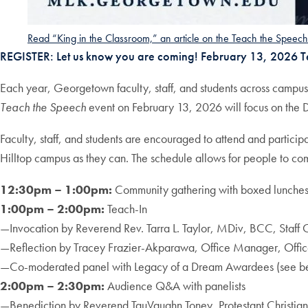
Read “King in the Classroom,” an article on the Teach the Speec
REGISTER: Let us know you are coming! February 13, 2026 
Each year, Georgetown faculty, staff, and students across campuse
Teach the Speech
event on February 13, 2026 will focus on the 
Faculty, staff, and students are encouraged to attend and particip
Hilltop campus as they can. The schedule allows for people to co
12:30pm – 1:00pm:
Community gathering with boxed lunche
1:00pm – 2:00pm:
Teach-In
—Invocation by Reverend Rev. Tarra L. Taylor, MDiv, BCC, Staff
—Reflection by Tracey Frazier-Akparawa, Office Manager, Office
—Co-moderated panel with Legacy of a Dream Awardees (see b
2:00pm – 2:30pm:
Audience Q&A with panelists
—Benediction by Reverend TauVaughn Toney, Protestant Christia