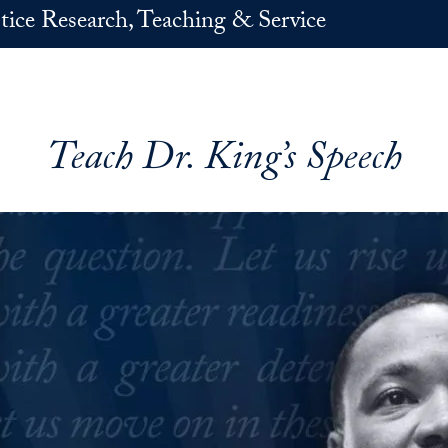
stice Research, Teaching & Service
Teach Dr. King’s Speech