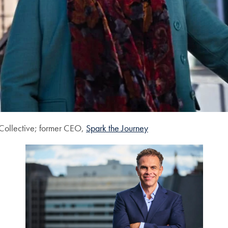
Collective; former CEO,
Spark the Journey