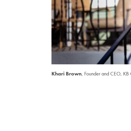
Khari Brown
, Founder and CEO, KB 