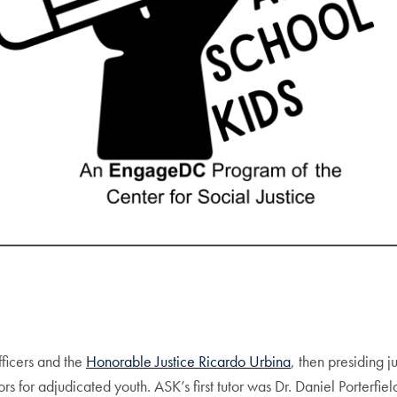
ficers and the
Honorable Justice Ricardo Urbina
, then presiding 
s for adjudicated youth. ASK’s first tutor was Dr. Daniel Porterf