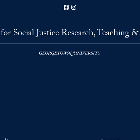
Facebook
Instagram
for Social Justice Research, Teaching &
right
Accessibility