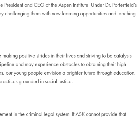
 President and CEO of the Aspen Institute. Under Dr. Porterfield’s
 by challenging them with new learning opportunities and teaching
ing positive strides in their lives and striving to be catalysts
peline and may experience obstacles to obtaining their high
, our young people envision a brighter future through education,
ractices grounded in social justice.
ment in the criminal legal system. If ASK cannot provide that