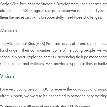
Senior Vice President for Strategic Development, then became the 
direction, the ASK Program sought to empower adjudicated youth in
them the necessary skills to successfully meet those challenges.
Mission
The After School Kids (ASK) Program serves at-promise pre-teens, t
for change in their communities. Some of the young people we wor
school diploma, exploring careers, advancing their postsecondary
social action, and wellness. ASK provides support as they actualize
Vision
For every young person in DC to receive the advocacy and support 
direct support, we want to be connected to someone or something 
To support the resiliency of our youth, the ASK Program: