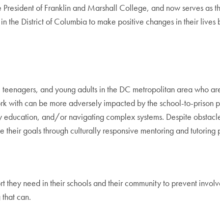
President of Franklin and Marshall College, and now serves as the
 the District of Columbia to make positive changes in their lives
eenagers, and young adults in the DC metropolitan area who are mak
k with can be more adversely impacted by the school-to-prison pi
 education, and/or navigating complex systems. Despite obstacles
 their goals through culturally responsive mentoring and tutoring p
they need in their schools and their community to prevent involve
that can.