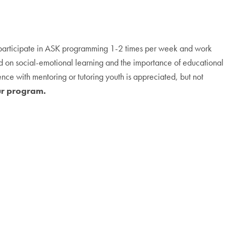
h participate in ASK programming 1-2 times per week and work
d on social-emotional learning and the importance of educational
nce with mentoring or tutoring youth is appreciated, but not
ur program.