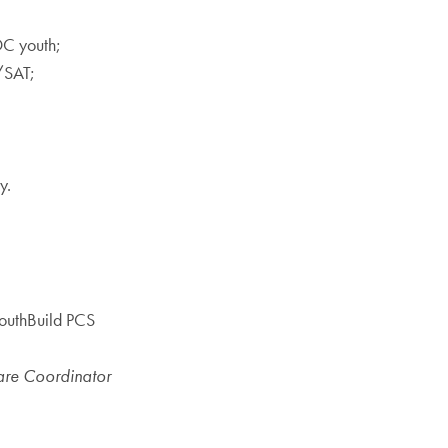
DC youth;
/SAT;
y.
YouthBuild PCS
rcare Coordinator