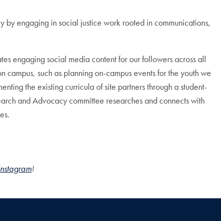
 by engaging in social justice work rooted in communications,
s engaging social media content for our followers across all
on campus, such as planning on-campus events for the youth we
ing the existing curricula of site partners through a student-
Research and Advocacy committee researches and connects with
es.
Instagram
!