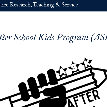
stice Research, Teaching & Service
fter School Kids Program (AS