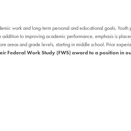
cademic work and long-term personal and educational goals. Yout
In addition to improving academic performance, emphasis is place
re areas and grade levels, starting in middle school. Prior experie
eir Federal Work Study (FWS) award to a position in o