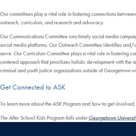
Our committees play a vital role in fostering connections betw
outreach, curriculum, and research and advocacy.
Our Communications Committee runs timely social media campaigns
social media platforms. Our Outreach Committee identifies and/
serve. Our Curriculum Committee plays a vital role in fostering co
centered approach that prioritizes holistic development with the
criminal and youth justice organizations outside of Georgetown wit
Get Connected to ASK
To learn more about the ASK Program and how to get involved
The After School Kids Program falls under
Georgetown University