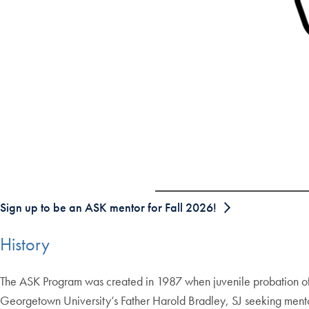
Sign up to be an ASK mentor for Fall 2026!
History
The ASK Program was created in 1987 when juvenile probation of
Georgetown University’s Father Harold Bradley, SJ seeking mentor