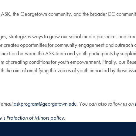
een ASK, the Georgetown community, and the broader DC community
, strategizes ways to grow our social media presence, and create
or creates opportunities for community engagement and outreach 
nnection between the ASK team and youth participants by supplement
 aim of creating conditions for youth empowerment. Finally, our 
h the aim of amplifying the voices of youth impacted by these issu
, email
askprogram@georgetown.edu
.
You can also follow us on
’s Protection of Minors policy
.