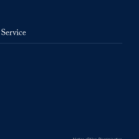
 Service
Notice of Non-Discrimination