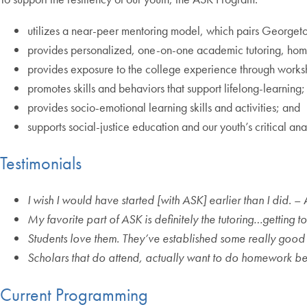
utilizes a near-peer mentoring model, which pairs Georgeto
provides personalized, one-on-one academic tutoring, ho
provides exposure to the college experience through work
promotes skills and behaviors that support lifelong-learning
provides socio-emotional learning skills and activities; and
supports social-justice education and our youth’s critical anal
Testimonials
I wish I would have started [with ASK] earlier than I did.
– 
My favorite part of ASK is definitely the tutoring…getting 
Students love them. They’ve established some really good
Scholars that do attend, actually want to do homework bec
Current Programming