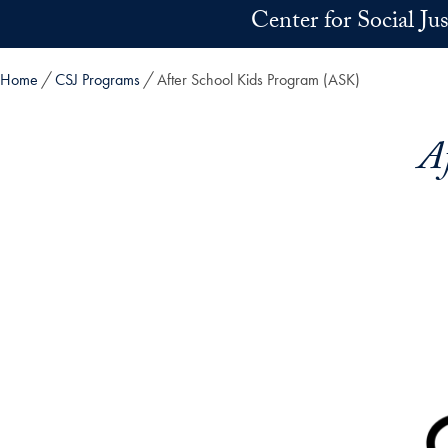
Skip to main content
Center for Social Ju
Home
CSJ Programs
After School Kids Program (ASK)
A