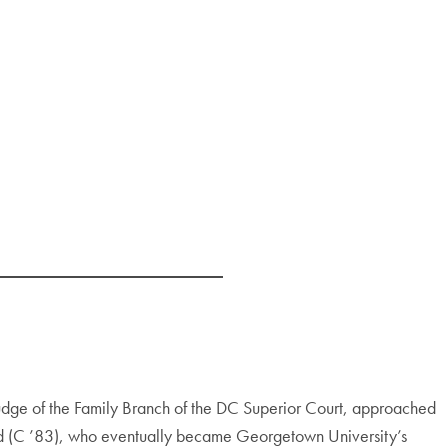
judge of the Family Branch of the DC Superior Court, approached
ield (C ’83), who eventually became Georgetown University’s