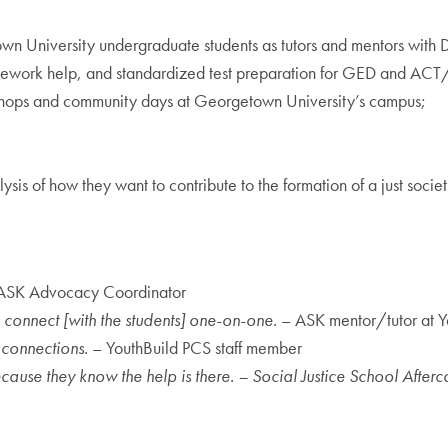
wn University undergraduate students as tutors and mentors with 
mework help, and standardized test preparation for GED and ACT
shops and community days at Georgetown University’s campus;
;
ysis of how they want to contribute to the formation of a just societ
ASK Advocacy Coordinator
to connect [with the students] one-on-one.
– ASK mentor/tutor at 
 connections.
– YouthBuild PCS staff member
ause they know the help is there. – Social Justice School Afte