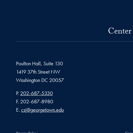
Center 
Poulton Hall, Suite 130
1419 37th Street NW
Washington
DC
20057
Phone number
P.
202-687-5330
Fax number
F.
202-687-8980
Email address
E.
csj@georgetown.edu
Privacy Policy
Copy