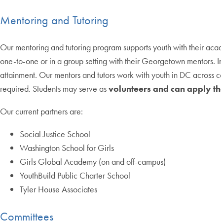
Mentoring and Tutoring
Our mentoring and tutoring program supports youth with their a
one-to-one or in a group setting with their Georgetown mentors. 
attainment. Our mentors and tutors work with youth in DC across co
required. Students may serve as
volunteers and can apply th
Our current partners are:
Social Justice School
Washington School for Girls
Girls Global Academy (on and off-campus)
YouthBuild Public Charter School
Tyler House Associates
Committees