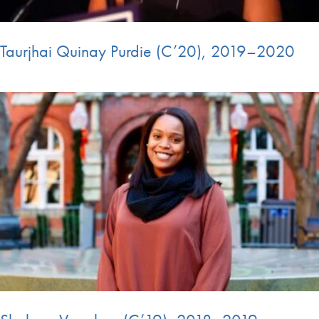
Taurjhai Quinay Purdie (C’20), 2019–2020