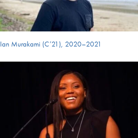
Ian Murakami (C’21), 2020–2021