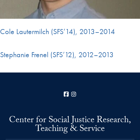
Cole Lautermilch (SFS’14), 2013–2014
Stephanie Frenel (SFS’12), 2012–2013
Facebook
Instagram
Center for Social Justice Research,
Teaching & Service