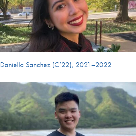
Daniella Sanchez (C’22), 2021–2022