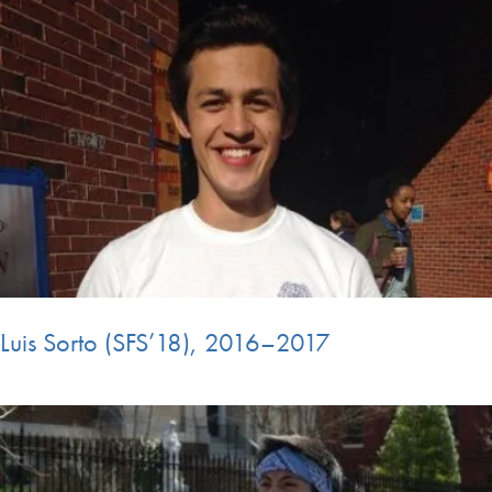
Luis Sorto (SFS’18), 2016–2017