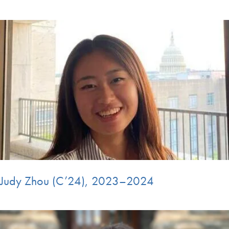
Judy Zhou (C’24), 2023–2024