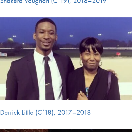
Shakera Vaughan (C’19), 2018–2019
Derrick Little (C’18), 2017–2018