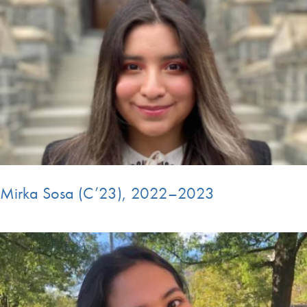
Mirka Sosa (C’23), 2022–2023