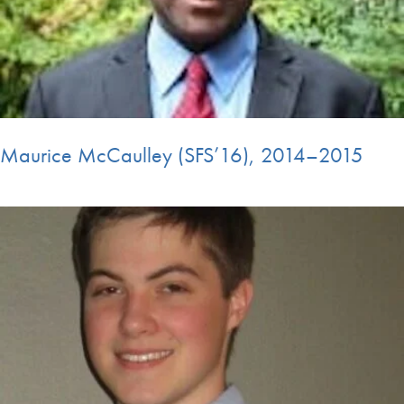
Maurice McCaulley (SFS’16), 2014–2015