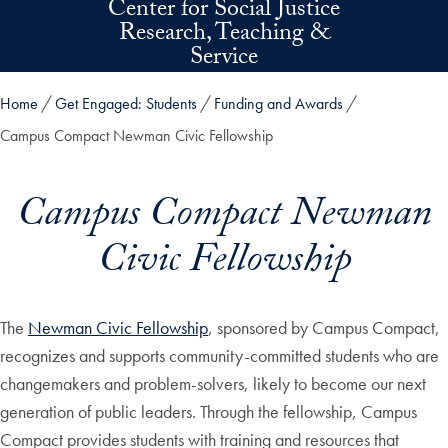
Center for Social Justice
Skip to main content
Research, Teaching &
Service
Home
Get Engaged: Students
Funding and Awards
Campus Compact Newman Civic Fellowship
Campus Compact Newman
Civic Fellowship
The
Newman Civic Fellowship
, sponsored by Campus Compact,
recognizes and supports community-committed students who are
changemakers and problem-solvers, likely to become our next
generation of public leaders. Through the fellowship, Campus
Compact provides students with training and resources that