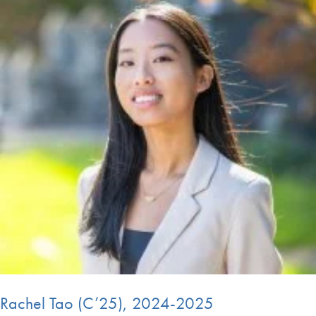
Rachel Tao (C’25), 2024-2025