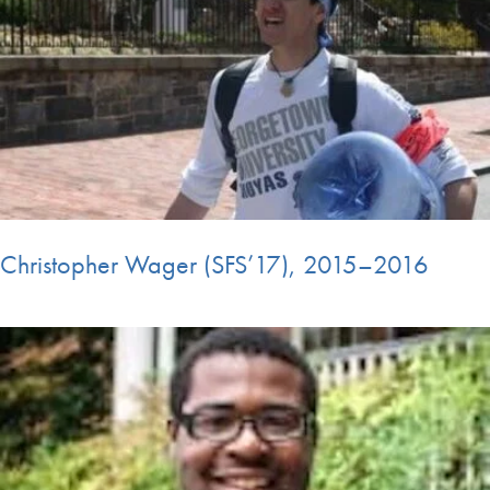
Christopher Wager (SFS’17), 2015–2016