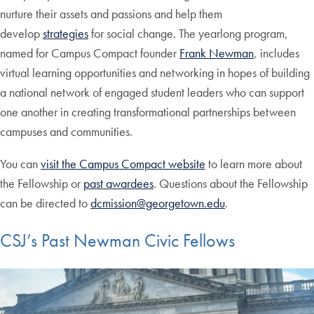
nurture their assets and passions and help them
develop
strategies
for social change. The yearlong program,
named for Campus Compact founder
Frank Newman
, includes
virtual learning opportunities and networking in hopes of building
a national network of engaged student leaders who can support
one another in creating transformational partnerships between
campuses and communities.
You can
visit the Campus Compact website
to learn more about
the Fellowship or
past awardees
. Questions about the Fellowship
can be directed to
dcmission@georgetown.edu
.
CSJ’s Past Newman Civic Fellows