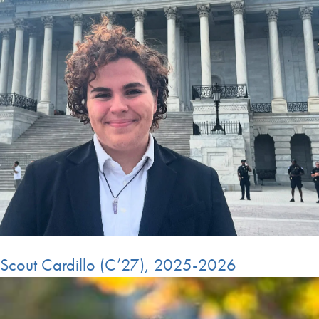
Scout Cardillo (C’27), 2025-2026