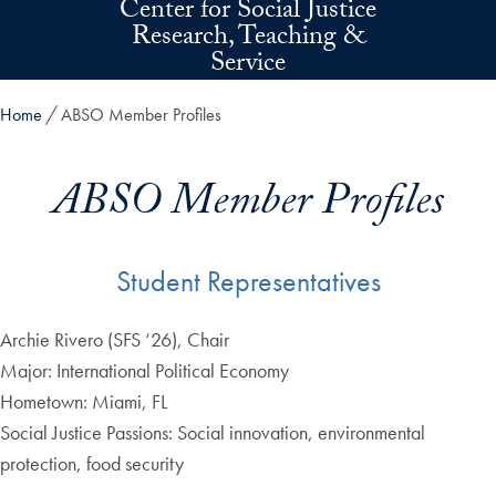
Center for Social Justice
Skip to main content
Research, Teaching &
Service
Home
ABSO Member Profiles
ABSO Member Profiles
Student Representatives
Archie Rivero (SFS ‘26), Chair
Major: International Political Economy
Hometown: Miami, FL
Social Justice Passions: Social innovation, environmental
protection, food security