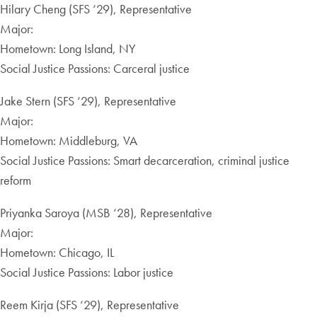
Hilary Cheng (SFS ‘29), Representative
Major:
Hometown: Long Island, NY
Social Justice Passions: Carceral justice
Jake Stern (SFS ‘29), Representative
Major:
Hometown: Middleburg, VA
Social Justice Passions: Smart decarceration, criminal justice
reform
Priyanka Saroya (MSB ‘28), Representative
Major:
Hometown: Chicago, IL
Social Justice Passions: Labor justice
Reem Kirja (SFS ‘29), Representative