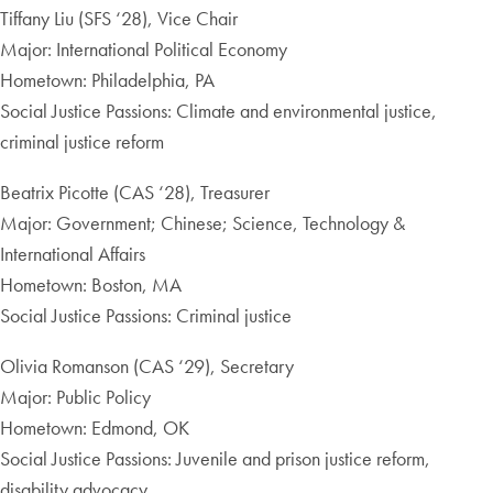
Tiffany Liu (SFS ‘28), Vice Chair
Major: International Political Economy
Hometown: Philadelphia, PA
Social Justice Passions: Climate and environmental justice,
criminal justice reform
Beatrix Picotte (CAS ‘28), Treasurer
Major: Government; Chinese; Science, Technology &
International Affairs
Hometown: Boston, MA
Social Justice Passions: Criminal justice
Olivia Romanson (CAS ‘29), Secretary
Major: Public Policy
Hometown: Edmond, OK
Social Justice Passions: Juvenile and prison justice reform,
disability advocacy