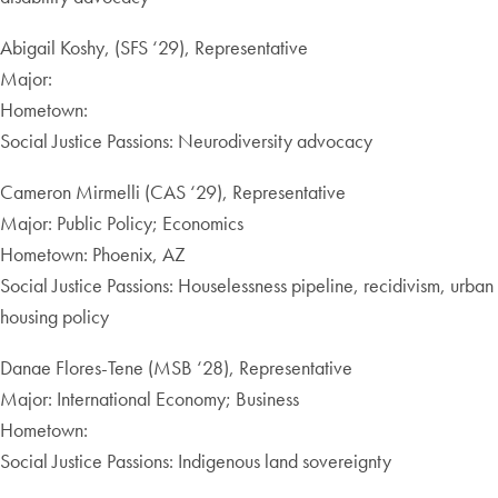
Abigail Koshy, (SFS ‘29), Representative
Major:
Hometown:
Social Justice Passions: Neurodiversity advocacy
Cameron Mirmelli (CAS ‘29), Representative
Major: Public Policy; Economics
Hometown: Phoenix, AZ
Social Justice Passions: Houselessness pipeline, recidivism, urban
housing policy
Danae Flores-Tene (MSB ‘28), Representative
Major: International Economy; Business
Hometown:
Social Justice Passions: Indigenous land sovereignty