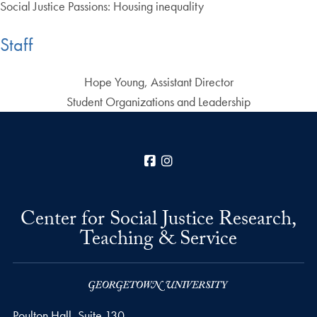
Social Justice Passions: Housing inequality
Staff
Hope Young, Assistant Director
Student Organizations and Leadership
Facebook
Instagram
Center for Social Justice Research,
Teaching & Service
Poulton Hall, Suite 130