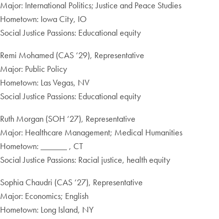
Major: International Politics; Justice and Peace Studies
Hometown: Iowa City, IO
Social Justice Passions: Educational equity
Remi Mohamed (CAS ‘29), Representative
Major: Public Policy
Hometown: Las Vegas, NV
Social Justice Passions: Educational equity
Ruth Morgan (SOH ‘27), Representative
Major: Healthcare Management; Medical Humanities
Hometown: ______ , CT
Social Justice Passions: Racial justice, health equity
Sophia Chaudri (CAS ‘27), Representative
Major: Economics; English
Hometown: Long Island, NY