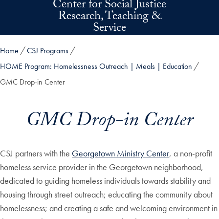
Center for Social Justice
Skip to main content
Research, Teaching &
Service
Home
CSJ Programs
HOME Program: Homelessness Outreach | Meals | Education
GMC Drop-in Center
GMC Drop-in Center
CSJ partners with the
Georgetown Ministry Center
, a non-profit
homeless service provider in the Georgetown neighborhood,
dedicated to guiding homeless individuals towards stability and
housing through street outreach; educating the community about
homelessness; and creating a safe and welcoming environment in