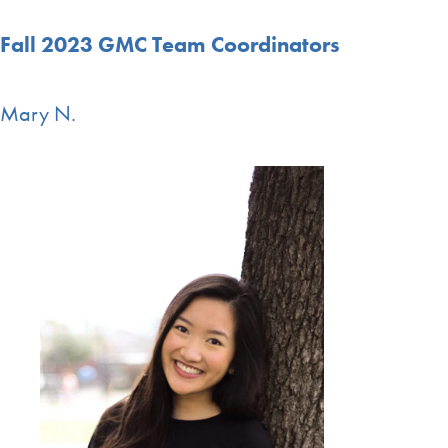
Fall 2023 GMC Team Coordinators
Mary N.