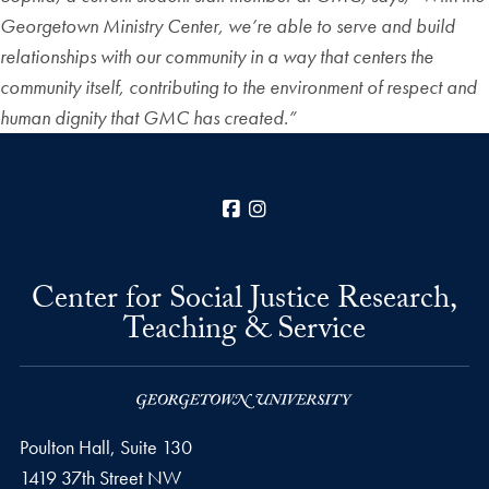
Georgetown Ministry Center, we’re able to serve and build
relationships with our community in a way that centers the
community itself, contributing to the environment of respect and
human dignity that GMC has created.”
Facebook
Instagram
Center for Social Justice Research,
Teaching & Service
Poulton Hall, Suite 130
1419 37th Street NW