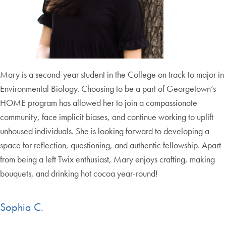
Mary is a second-year student in the College on track to major in
Environmental Biology. Choosing to be a part of Georgetown’s
HOME program has allowed her to join a compassionate
community, face implicit biases, and continue working to uplift
unhoused individuals. She is looking forward to developing a
space for reflection, questioning, and authentic fellowship. Apart
from being a left Twix enthusiast, Mary enjoys crafting, making
bouquets, and drinking hot cocoa year-round!
Sophia C.