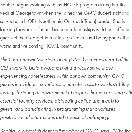
Sophia began working with the HOME program during her first
year at Georgetown when she joined the GMC student staff and
served as a HOT (Hypothermia Outreach Team) leader. She is
looking forward to further building relationships with the staff and
guests at the Georgetown Ministry Center, and being part of the
warm and welcoming HOME community.
The Georgetown Ministry Center (GMC) is a crucial part of the
CSJ’s work to build awareness and directly serve those
experiencing homelessness within our own community. GMC
guides individuals experiencing homelessness towards stability
through fostering an environment of respect through assisting with
essential laundry services, distributing coffee and meals to
guests, and participating in programming that prioritizes
positive social interactions and a sense of belonging.
Sophia, a current student staff member at GMC, says, “With the