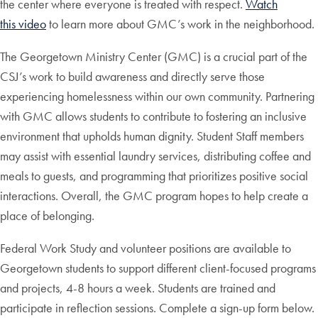
the center where everyone is treated with respect.
Watch
this video
to learn more about GMC’s work in the neighborhood.
The Georgetown Ministry Center (GMC) is a crucial part of the
CSJ’s work to build awareness and directly serve those
experiencing homelessness within our own community. Partnering
with GMC allows students to contribute to fostering an inclusive
environment that upholds human dignity. Student Staff members
may assist with essential laundry services, distributing coffee and
meals to guests, and programming that prioritizes positive social
interactions. Overall, the GMC program hopes to help create a
place of belonging.
Federal Work Study and volunteer positions are available to
Georgetown students to support different client-focused programs
and projects, 4-8 hours a week. Students are trained and
participate in reflection sessions. Complete a sign-up form below.