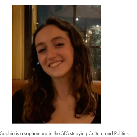
Sophia is a sophomore in the SFS studying Culture and Politics.