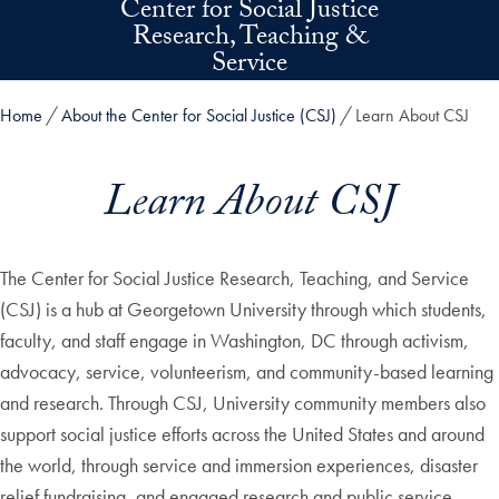
Center for Social Justice
Skip to main content
Research, Teaching &
Service
Home
About the Center for Social Justice (CSJ)
Learn About CSJ
Learn About CSJ
The Center for Social Justice Research, Teaching, and Service
(CSJ) is a hub at Georgetown University through which students,
faculty, and staff engage in Washington, DC through activism,
advocacy, service, volunteerism, and community-based learning
and research. Through CSJ, University community members also
support social justice efforts across the United States and around
the world, through service and immersion experiences, disaster
relief fundraising, and engaged research and public service