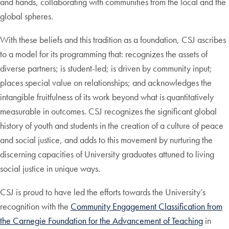
and hands, collaborating with communities from the local and the
global spheres.
With these beliefs and this tradition as a foundation, CSJ ascribes
to a model for its programming that: recognizes the assets of
diverse partners; is student-led; is driven by community input;
places special value on relationships; and acknowledges the
intangible fruitfulness of its work beyond what is quantitatively
measurable in outcomes. CSJ recognizes the significant global
history of youth and students in the creation of a culture of peace
and social justice, and adds to this movement by nurturing the
discerning capacities of University graduates attuned to living
social justice in unique ways.
CSJ is proud to have led the efforts towards the University’s
recognition with the
Community Engagement Classification from
the Carnegie Foundation for the Advancement of Teaching
in