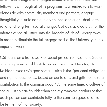
fellowships. Through all of its programs, CSJ endeavors to work
alongside with community members and partners, engage
thoughtfully in sustainable interventions, and affect short-term
relief and long-term social change. CSJ acts as a catalyst for the
infusion of social justice into the breadth of life of Georgetown
in order to stimulate the full engagement of the University in this
important work.
CSJ leans on a framework of social justice from Catholic Social
Teaching as inspired by its founding Executive Director, Dr.
Kathleen Maas Weigert: social justice is the “personal obligation
and right of each of us, based on our talents and gifts, to make a
contribution to the common good.” At the same time, a culture of
social justice can flourish when society removes barriers so that
each person can contribute fully to the common good and the
betterment of that society.