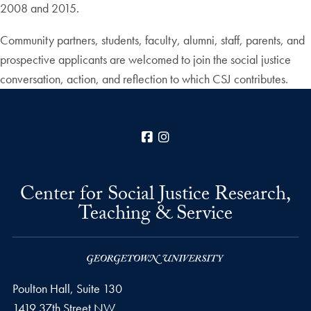
2008 and 2015.
Community partners, students, faculty, alumni, staff, parents, and
prospective applicants are welcomed to join the social justice
conversation, action, and reflection to which CSJ contributes.
Facebook
Instagram
Center for Social Justice Research,
Teaching & Service
Poulton Hall, Suite 130
1419 37th Street NW