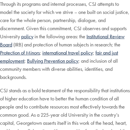
Through its programs and internal processes, CSJ attempts to
model the society for which we strive – one built on social justice,
care for the whole person, partnership, dialogue, and
discernment. Given this commitment, CSJ observes and supports
University
policy
in the following areas: the
Institutional Review
Board
(IRB) and protection of human subjects in research; the
Protection of Minors
;
international travel policy
;
fair and just
employment
;
Bullying Prevention policy
; and inclusion of all
community members with diverse abilities, identities, and
backgrounds.
CSJ stands as a bold testament of the responsibility that institutions
of higher education have to better the human condition of all
people and to contribute resources most effectively towards the
common good. As a 225-year old University in the country’s
capital, Georgetown asserts itself in this work of the head, heart,