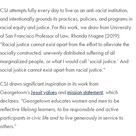
CSJ attempts fully every day to live as an anti-racist institution,
and intentionally grounds its practices, policies, and programs in
racial equity and justice. For this work, we draw from University
of San Francisco Professor of Law, Rhonda Magee (2019):
“Racial justice cannot exist apart from the effort to alleviate the
socially constructed, unevenly distributed suffering of all
marginalized people, or what I would call ‘social justice.’ And
social justice cannot exist apart from racial justice.”
CSJ draws significant inspiration in its work from
Georgetown’s
Jesuit values
and
mission statement
, which
declares:
“Georgetown educates women and men to be
reflective lifelong learners, to be responsible and active
participants in civic life and to live generously in service to
others.”