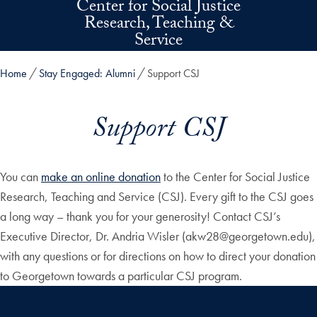
Center for Social Justice
Skip to main content
Research, Teaching &
Service
Home
Stay Engaged: Alumni
Support CSJ
Support CSJ
You can
make an online donation
to the Center for Social Justice
Research, Teaching and Service (CSJ). Every gift to the CSJ goes
a long way – thank you for your generosity! Contact CSJ’s
Executive Director, Dr. Andria Wisler (akw28@georgetown.edu),
with any questions or for directions on how to direct your donation
to Georgetown towards a particular CSJ program.