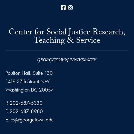
Facebook
Instagram
Center for Social Justice Research,
Teaching & Service
Poulton Hall, Suite 130
1419 37th Street NW
Washington
DC
20057
Phone number
P.
202-687-5330
Fax number
F.
202-687-8980
Email address
E.
csj@georgetown.edu