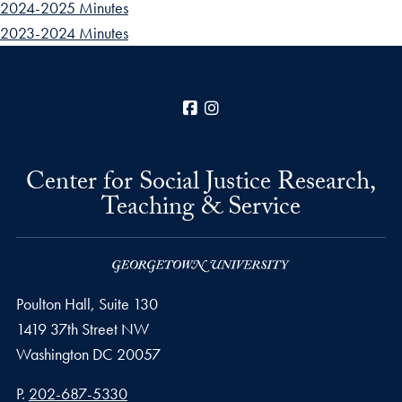
2024-2025 Minutes
2023-2024 Minutes
Facebook
Instagram
Center for Social Justice Research,
Teaching & Service
Poulton Hall, Suite 130
1419 37th Street NW
Washington
DC
20057
Phone number
P.
202-687-5330