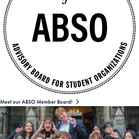
Meet our ABSO Member Board!