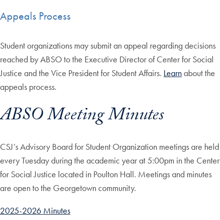
Appeals Process
Student organizations may submit an appeal regarding decisions
reached by ABSO to the Executive Director of Center for Social
Justice and the Vice President for Student Affairs.
Learn
about the
appeals process.
ABSO Meeting Minutes
CSJ’s Advisory Board for Student Organization meetings are held
every Tuesday during the academic year at 5:00pm in the Center
for Social Justice located in Poulton Hall. Meetings and minutes
are open to the Georgetown community.
2025-2026 Minutes