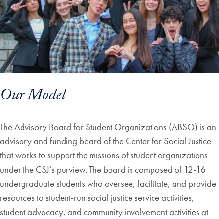
Our Model
The Advisory Board for Student Organizations (ABSO) is an
advisory and funding board of the Center for Social Justice
that works to support the missions of student organizations
under the CSJ’s purview. The board is composed of 12-16
undergraduate students who oversee, facilitate, and provide
resources to student-run social justice service activities,
student advocacy, and community involvement activities at