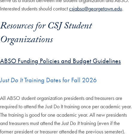
serve as a liaison between the student organization and ABSO.
Interested students should contact
csjabso@georgetown.edu
.
Resources for CSJ Student
Organizations
ABSO Funding Policies and Budget Guidelines
Just Do It
Training Dates for Fall 2026
All ABSO student organization presidents and treasurers are
required to attend the Just Do It training once per academic year.
The training is good for one academic year. All new presidents
and treasurers must attend the
Just Do It
training (even if the
former president or treasurer attended the previous semester).