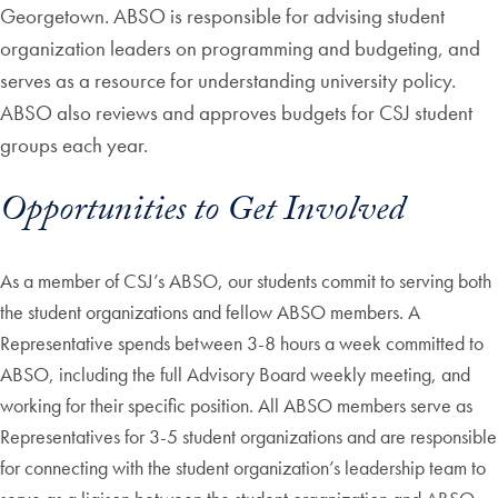
Georgetown. ABSO is responsible for advising student
organization leaders on programming and budgeting, and
serves as a resource for understanding university policy.
ABSO also reviews and approves budgets for CSJ student
groups each year.
Opportunities to Get Involved
As a member of CSJ’s ABSO, our students commit to serving both
the student organizations and fellow ABSO members. A
Representative spends between 3-8 hours a week committed to
ABSO, including the full Advisory Board weekly meeting, and
working for their specific position. All ABSO members serve as
Representatives for 3-5 student organizations and are responsible
for connecting with the student organization’s leadership team to