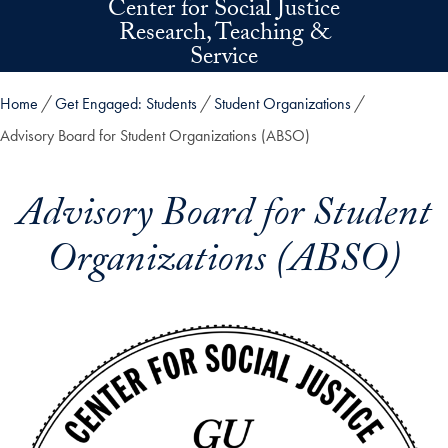
Center for Social Justice
Skip to main content
Research, Teaching &
Service
Home
Get Engaged: Students
Student Organizations
Advisory Board for Student Organizations (ABSO)
Advisory Board for Student
Organizations (ABSO)