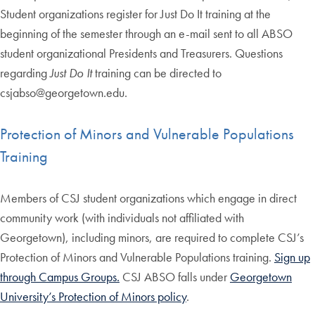
Student organizations register for Just Do It training at the
beginning of the semester through an e-mail sent to all ABSO
student organizational Presidents and Treasurers. Questions
regarding
Just Do It
training can be directed to
csjabso@georgetown.edu.
Protection of Minors and Vulnerable Populations
Training
Members of CSJ student organizations which engage in direct
community work (with individuals not affiliated with
Georgetown), including minors, are required to complete CSJ’s
Protection of Minors and Vulnerable Populations training.
Sign up
through Campus Groups.
CSJ ABSO falls under
Georgetown
University’s Protection of Minors policy
.