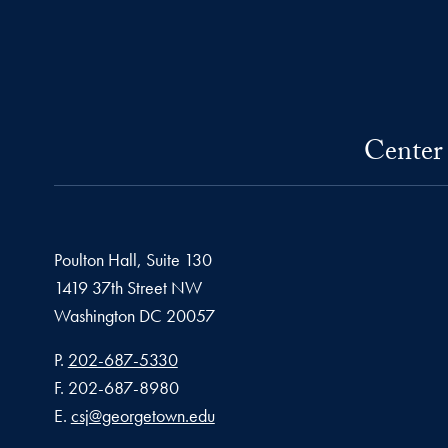
Center 
Poulton Hall, Suite 130
1419 37th Street NW
Washington
DC
20057
Phone number
P.
202-687-5330
Fax number
F.
202-687-8980
Email address
E.
csj@georgetown.edu