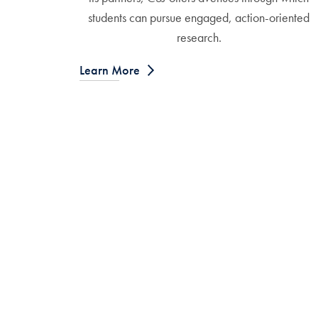
students can pursue engaged, action-oriented
research.
Learn More