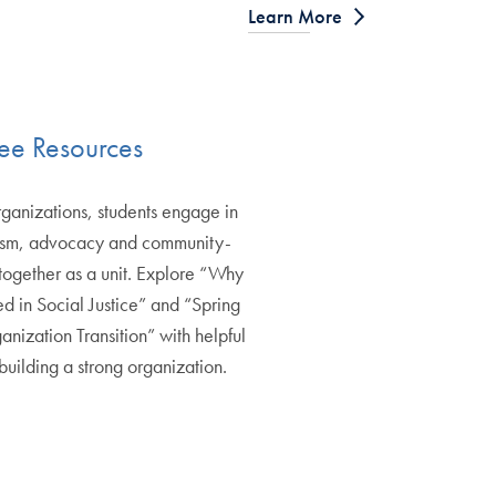
Learn More
ee Resources
rganizations, students engage in
vism, advocacy and community-
together as a unit. Explore “Why
d in Social Justice” and “Spring
anization Transition” with helpful
building a strong organization.