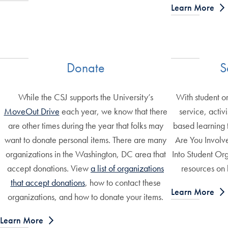
Learn More
Donate
S
While the CSJ supports the University’s
With student o
MoveOut Drive
each year, we know that there
service, acti
are other times during the year that folks may
based learning 
want to donate personal items. There are many
Are You Involve
organizations in the Washington, DC area that
Into Student Org
accept donations. View
a list of organizations
resources on 
that accept donations
, how to contact these
Learn More
organizations, and how to donate your items.
Learn More