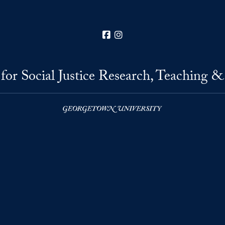
Facebook
Instagram
for Social Justice Research, Teaching &