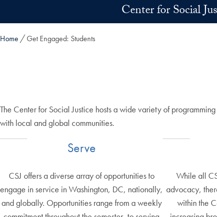
Skip to main content
Center for Social Ju
Home
Get Engaged: Students
The Center for Social Justice hosts a wide variety of programmin
with local and global communities.
Serve
CSJ offers a diverse array of opportunities to
While all C
engage in service in Washington, DC, nationally,
advocacy, there
and globally. Opportunities range from a weekly
within the 
commitment throughout the semester, to serving
increasing br