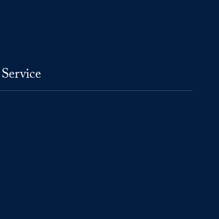
 Service