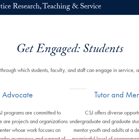
stice Research, Teaching & Service
Get Engaged: Students
g through which students, faculty, and staff can engage in servic
Advocate
Tutor and Men
SJ programs are committed to
CSJ offers diverse opportu
 are projects and organizations
undergraduate and graduate stude
Center whose work focuses on
mentor youth and adults at a d
oader awareness and support of
meaningful level of engagement