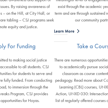
 issues. By raising awareness of
exist through the academic y
s – on the Hill, at City Hall, or
term and are through sustained r
are tabling – CSJ programs seek
our community partn
mote equity and justice.
Learn More
ly For Funding
Take a Cour
tted to making social justice
There are numerous opportuniti
ccessible to all students. CSJ
to academically pursue social 
unities for students to serve and
classroom as course conten
re fully funded. From conducting
pedagogy. Read more about C
oad, to immersion through the
Learning (CBL) courses, UNX
Breaks Program, CSJ provides
Action, UNXD 030: Intersection
 opportunities for Hoyas.
list of regularly offered courses 