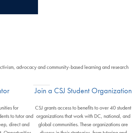
e, activism, advocacy and community-based learning and research
tor
Join a CSJ Student Organization
nities for
CSJ grants access to benefits to over 40 student
nts to tutor and
organizations that work with DC, national, and
eep, direct and
global communities. These organizations are
. Opportunities
diverse in their strategies, from tutoring and