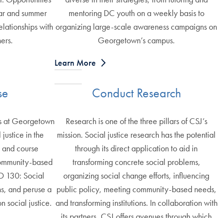
ear and summer
mentoring DC youth on a weekly basis to
elationships with
organizing large-scale awareness campaigns on
ers.
Georgetown’s campus.
Learn More
se
Conduct Research
es at Georgetown
Research is one of the three pillars of CSJ’s
justice in the
mission. Social justice research has the potential
t and course
through its direct application to aid in
ommunity-based
transforming concrete social problems,
D 130: Social
organizing social change efforts, influencing
s, and peruse a
public policy, meeting community-based needs,
on social justice.
and transforming institutions. In collaboration with
its partners, CSJ offers avenues through which