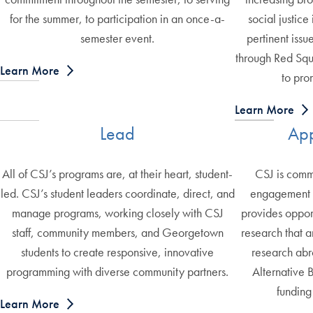
for the summer, to participation in an once-a-
social justice
semester event.
pertinent issue
through Red Squ
Learn More
to pro
Learn More
Lead
App
All of CSJ’s programs are, at their heart, student-
CSJ is commi
led. CSJ’s student leaders coordinate, direct, and
engagement a
manage programs, working closely with CSJ
provides opport
staff, community members, and Georgetown
research that a
students to create responsive, innovative
research abr
programming with diverse community partners.
Alternative 
funding
Learn More