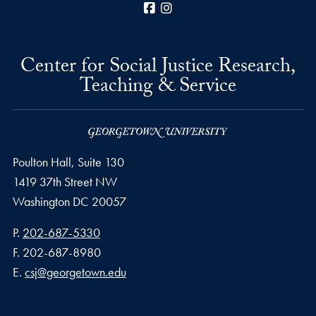
Facebook
Instagram
Center for Social Justice Research,
Teaching & Service
Poulton Hall, Suite 130
1419 37th Street NW
Washington
DC
20057
Phone number
P.
202-687-5330
Fax number
F.
202-687-8980
Email address
E.
csj@georgetown.edu