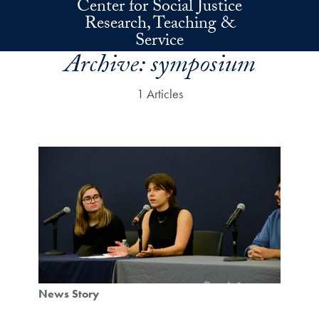
Center for Social Justice
Skip to main content
Research, Teaching &
Service
Archive:
symposium
1 Articles
News Story