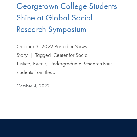
Georgetown College Students
Shine at Global Social
Research Symposium
October 3, 2022 Posted in News
Story | Tagged Center for Social
Justice, Events, Undergraduate Research Four
students from the…
October 4, 2022