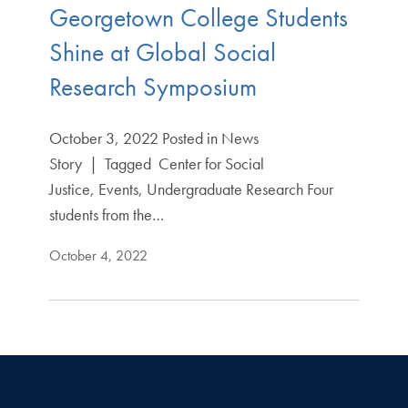
Georgetown College Students
Shine at Global Social
Research Symposium
October 3, 2022 Posted in News
Story | Tagged Center for Social
Justice, Events, Undergraduate Research Four
students from the…
October 4, 2022