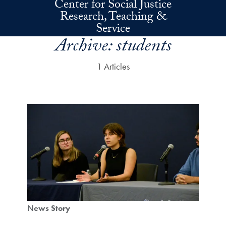
Center for Social Justice
Skip to main content
Research, Teaching &
Service
Archive:
students
1 Articles
News Story