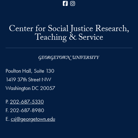
Facebook
Instagram
Center for Social Justice Research,
Teaching & Service
Poulton Hall, Suite 130
1419 37th Street NW
Washington
DC
20057
Phone number
P.
202-687-5330
Fax number
F.
202-687-8980
Email address
E.
csj@georgetown.edu