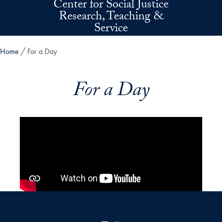
Center for Social Justice
Skip to main content
Research, Teaching &
Service
Home
For a Day
For a Day