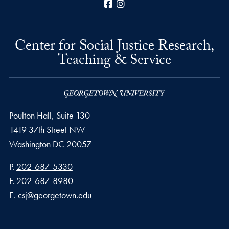
Facebook
Instagram
Center for Social Justice Research,
Teaching & Service
Poulton Hall, Suite 130
1419 37th Street NW
Washington
DC
20057
Phone number
P.
202-687-5330
Fax number
F.
202-687-8980
Email address
E.
csj@georgetown.edu