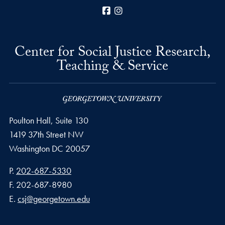
Facebook
Instagram
Center for Social Justice Research,
Teaching & Service
Poulton Hall, Suite 130
1419 37th Street NW
Washington
DC
20057
Phone number
P.
202-687-5330
Fax number
F.
202-687-8980
Email address
E.
csj@georgetown.edu