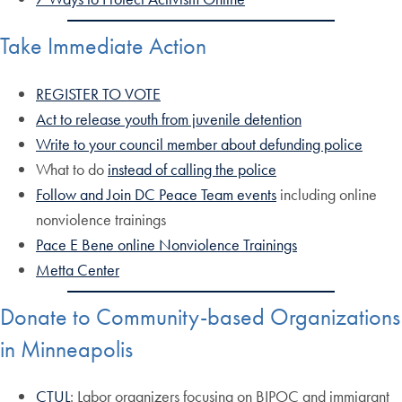
Take Immediate Action
REGISTER TO VOTE
Act to release youth from juvenile detention
Write to your council member about defunding police
What to do
instead of calling the police
Follow and Join DC Peace Team events
including online
nonviolence trainings
Pace E Bene online Nonviolence Trainings
Metta Center
Donate to Community-based Organizations
in Minneapolis
CTUL
: Labor organizers focusing on BIPOC and immigrant