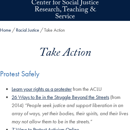
Center for Social Justice
Skip to main content
Research, Teaching &
Service
Home
Racial Justice
Take Action
Take Action
Protest Safely
Learn your rights as a protester
from the ACLU
26 Ways to Be in the Struggle Beyond the Streets
(from
2014)
“People seek justice and support liberation in an
array of ways, yet their bodies, their spirits, and their lives
may not allow them to be in the streets.”
7 Ways to Protect Activism Online