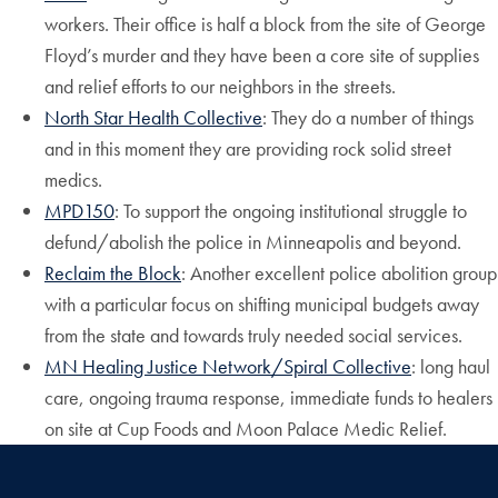
workers. Their office is half a block from the site of George
Floyd’s murder and they have been a core site of supplies
and relief efforts to our neighbors in the streets.
North Star Health Collective
:
They do a number of things
and in this moment they are providing rock solid street
medics.
MPD150
: To support the ongoing institutional struggle to
defund/abolish the police in Minneapolis and beyond.
Reclaim the Block
: Another excellent police abolition group
with a particular focus on shifting municipal budgets away
from the state and towards truly needed social services.
MN Healing Justice Network/Spiral Collective
: long haul
care, ongoing trauma response, immediate funds to healers
on site at Cup Foods and Moon Palace Medic Relief.