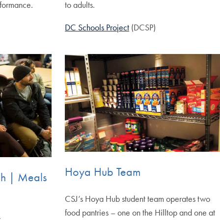
rformance.
to adults.
DC Schools Project
(DCSP)
Hoya Hub Team
ch | Meals
CSJ’s Hoya Hub student team operates two
food pantries – one on the Hilltop and one at