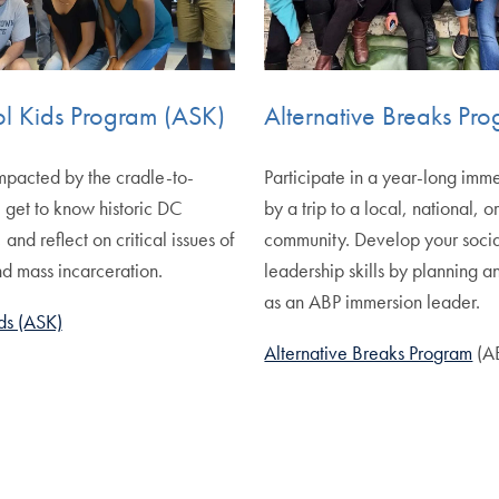
ol Kids Program (ASK)
Alternative Breaks Pr
mpacted by the cradle-to-
Participate in a year-long imm
, get to know historic DC
by a trip to a local, national, o
nd reflect on critical issues of
community. Develop your social
and mass incarceration.
leadership skills by planning a
as an ABP immersion leader.
ds (ASK)
Alternative Breaks Program
(A