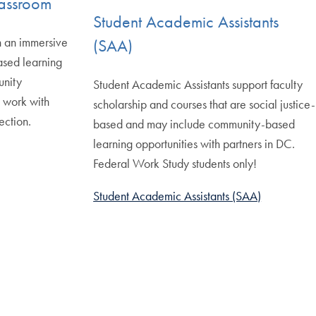
Classroom
Student Academic Assistants
h an immersive
(SAA)
ased learning
unity
Student Academic Assistants support faculty
d work with
scholarship and courses that are social justice-
ection.
based and may include community-based
learning opportunities with partners in DC.
Federal Work Study students only!
Student Academic Assistants (SAA)