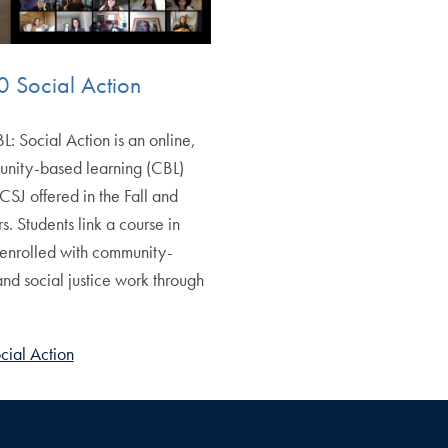
 Social Action
 Social Action is an online,
unity-based learning (CBL)
CSJ offered in the Fall and
s. Students link a course in
 enrolled with community-
nd social justice work through
ial Action