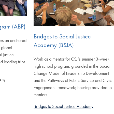
ogram (ABP)
Bridges to Social Justice
ersion anchored
Academy (BSJA)
r global
 justice
Work as a mentor for CSJ’s summer 3-week
nd leading trips
high school program, grounded in the Social
Change Model of Leadership Development
and the Pathways of Public Service and Civic
BP)
Engagement framework; housing provided to
mentors.
Bridges to Social Justice Academy