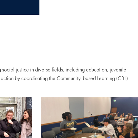
ocial justice in diverse fields, including education, juvenile
ice action by coordinating the Community-based Learning (CBL)