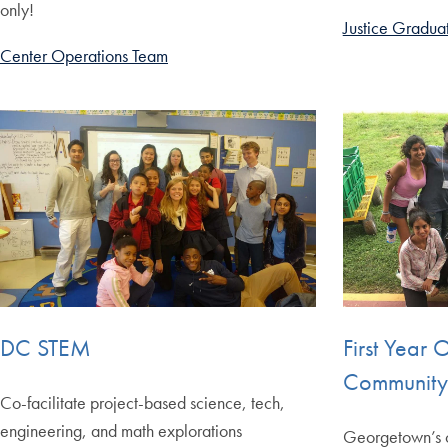
only!
Justice Graduat
Center Operations Team
DC STEM
First Year 
Community 
Co-facilitate project-based science, tech,
engineering, and math explorations
Georgetown’s o