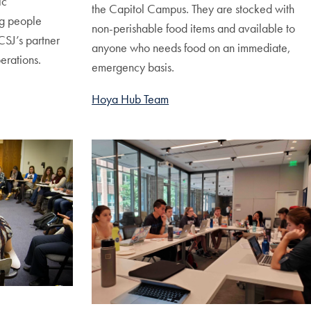
ic
the Capitol Campus. They are stocked with
g people
non-perishable food items and available to
CSJ’s partner
anyone who needs food on an immediate,
erations.
emergency basis.
Hoya Hub Team