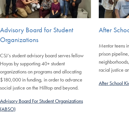
Advisory Board for Student
After Scho
Organizations
Mentor teens i
prison pipeline
CSJ’s student advisory board serves fellow
neighborhoods, a
Hoyas by supporting 40+ student
racial justice 
organizations on programs and allocating
$180,000 in funding, in order to advance
After School Ki
social justice on the Hilltop and beyond.
Advisory Board For Student Organizations
(ABSO)