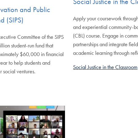
Social Justice in the 
ovation and Public
Apply your coursework throug
d (SIPS)
and experiential community-b
(CBL) course. Engage in comm
xecutive Committee of the SIPS
partnerships and integrate fiel
llion student-run fund that
academic learning through refl
oximately $60,000 in financial
ear to help students and
Social Justice in the Classroom
r social ventures.