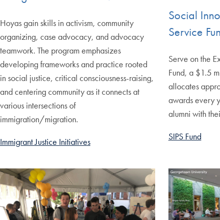
Social Inn
Hoyas gain skills in activism, community
Service Fun
organizing, case advocacy, and advocacy
teamwork. The program emphasizes
Serve on the E
developing frameworks and practice rooted
Fund, a $1.5 mi
in social justice, critical consciousness-raising,
allocates appr
and centering community as it connects at
awards every y
various intersections of
alumni with thei
immigration/migration.
SIPS Fund
Immigrant Justice Initiatives