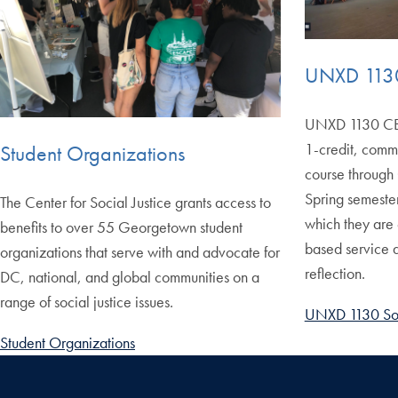
UNXD 1130
UNXD 1130 CBL:
1-credit, comm
Student Organizations
course through 
Spring semester
The Center for Social Justice grants access to
which they are
benefits to over 55 Georgetown student
based service a
organizations that serve with and advocate for
reflection.
DC, national, and global communities on a
range of social justice issues.
UNXD 1130 Soc
Student Organizations