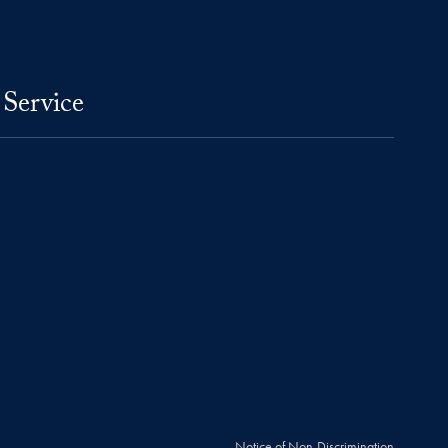
 Service
Notice of Non-Discrimination