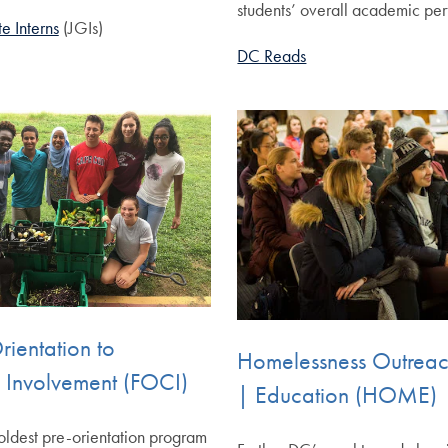
students’ overall academic pe
e Interns
(JGIs)
DC Reads
Orientation to
Homelessness Outrea
Involvement (FOCI)
| Education (HOME)
ldest pre-orientation program