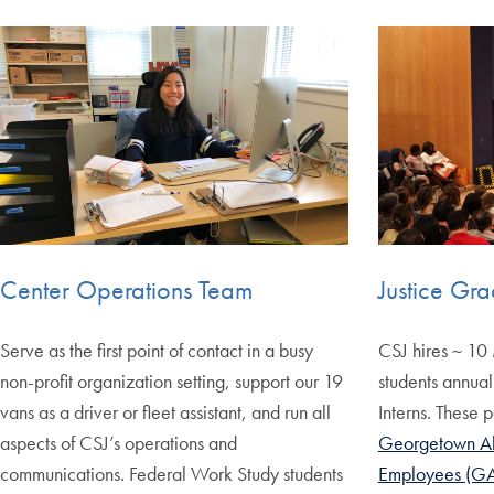
Center Operations Team
Justice Gra
Serve as the first point of contact in a busy
CSJ hires ~ 10 
non-profit organization setting, support our 19
students annual
vans as a driver or fleet assistant, and run all
Interns. These p
aspects of CSJ’s operations and
Georgetown Al
communications. Federal Work Study students
Employees (G