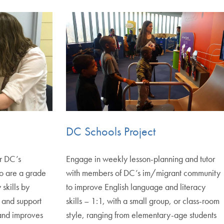
DC Schools Project
or DC’s
Engage in weekly lesson-planning and tutor
o are a grade
with members of DC’s im/migrant community
 skills by
to improve English language and literacy
 and support
skills – 1:1, with a small group, or class-room
g and improves
style, ranging from elementary-age students