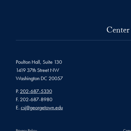
Center 
Poulton Hall, Suite 130
1419 37th Street NW
Washington
DC
20057
Phone number
P.
202-687-5330
Fax number
F.
202-687-8980
Email address
E.
csj@georgetown.edu
Privacy Policy
Copy