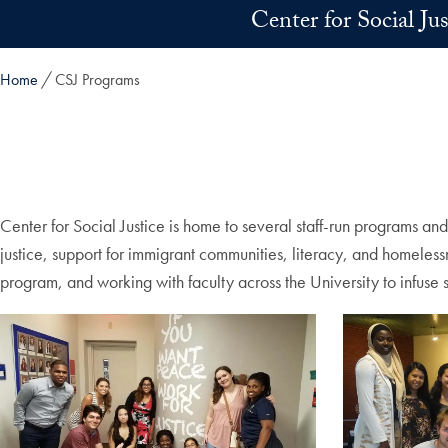
Skip to main content
Center for Social Ju
Home
CSJ Programs
Center for Social Justice is home to several staff-run programs an
justice, support for immigrant communities, literacy, and homele
program, and working with faculty across the University to infuse 