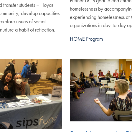
Further DC’s goal to end chron
nd transfer students – Hoyas
homelessness by accompanyin
ommunity, develop capacities
experiencing homelessness at 
explore issues of social
organizations in day-to-day op
nurture a habit of reflection.
HOME Program