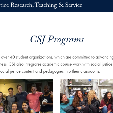
stice Research, Teaching & Service
CSJ Programs
d over 40 student organizations, which are committed to advancing s
ssness. CSJ also integrates academic course work with social just
social justice content and pedagogies into their classrooms.