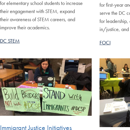
for elementary school students to increase
for first-year a
their engagement with STEM, expand
serve the DC c
their awareness of STEM careers, and
for leadership, 
improve their academics.
in/justice, and 
DC STEM
FOCI
Immigrant Justice Initiatives