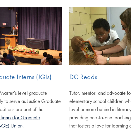
duate Interns (JGIs)
DC Reads
Master’s level graduate
Tutor, mentor, and advocate f
ly to serve as Justice Graduate
elementary school children wh
ositions are part of the
level or more behind in literacy
liance for Graduate
providing one-to-one teaching
AGE) Union
.
that fosters a love for learnin