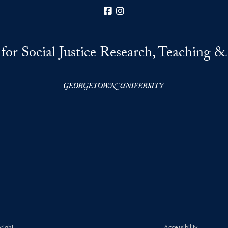
Facebook
Instagram
for Social Justice Research, Teaching &
right
Accessibility