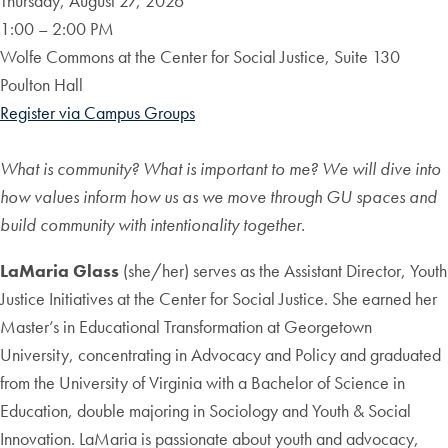
Thursday, August 27, 2026
1:00 – 2:00 PM
Wolfe Commons at the Center for Social Justice, Suite 130
Poulton Hall
Register via Campus Groups
What is community? What is important to me? We will dive into
how values inform how us as we move through GU spaces and
build community with intentionality together.
LaMaria Glass
(she/her) serves as the Assistant Director, Youth
Justice Initiatives at the Center for Social Justice. She earned her
Master’s in Educational Transformation at Georgetown
University, concentrating in Advocacy and Policy and graduated
from the University of Virginia with a Bachelor of Science in
Education, double majoring in Sociology and Youth & Social
Innovation. LaMaria is passionate about youth and advocacy,