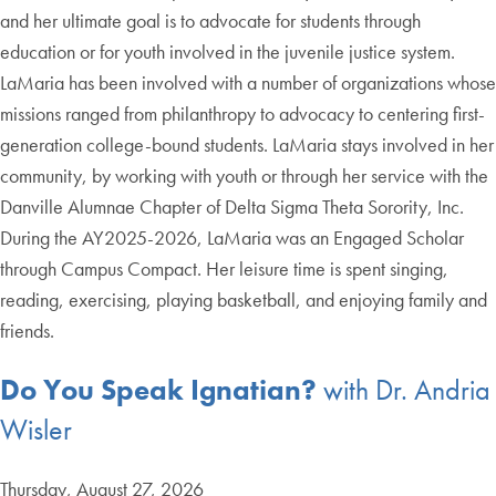
and her ultimate goal is to advocate for students through
education or for youth involved in the juvenile justice system.
LaMaria has been involved with a number of organizations whose
missions ranged from philanthropy to advocacy to centering first-
generation college-bound students. LaMaria stays involved in her
community, by working with youth or through her service with the
Danville Alumnae Chapter of Delta Sigma Theta Sorority, Inc.
During the AY2025-2026, LaMaria was an Engaged Scholar
through Campus Compact. Her leisure time is spent singing,
reading, exercising, playing basketball, and enjoying family and
friends.
Do You Speak Ignatian?
with Dr. Andria
Wisler
Thursday, August 27, 2026