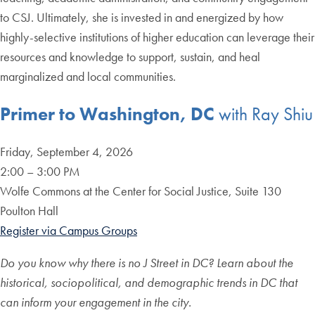
to CSJ. Ultimately, she is invested in and energized by how
highly-selective institutions of higher education can leverage their
resources and knowledge to support, sustain, and heal
marginalized and local communities.
Primer to Washington, DC
with Ray Shiu
Friday, September 4, 2026
2:00 – 3:00 PM
Wolfe Commons at the Center for Social Justice, Suite 130
Poulton Hall
Register via Campus Groups
Do you know why there is no J Street in DC? Learn about the
historical, sociopolitical, and demographic trends in DC that
can inform your engagement in the city.