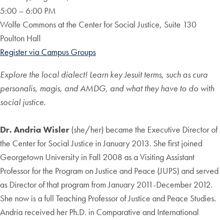
5:00 – 6:00 PM
Wolfe Commons at the Center for Social Justice, Suite 130
Poulton Hall
Register via Campus Groups
Explore the local dialect! Learn key Jesuit terms, such as cura
personalis, magis, and AMDG, and what they have to do with
social justice.
Dr. Andria Wisler
(she/her) became the Executive Director of
the Center for Social Justice in January 2013. She first joined
Georgetown University in Fall 2008 as a Visiting Assistant
Professor for the Program on Justice and Peace (JUPS) and served
as Director of that program from January 2011-December 2012.
She now is a full Teaching Professor of Justice and Peace Studies.
Andria received her Ph.D. in Comparative and International