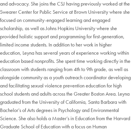
and advocacy. She joins the CSJ having previously worked at the
Swearer Center for Public Service at Brown University where she
focused on community-engaged learning and engaged
scholarship, as well as Johns Hopkins University where she
provided holistic support and programming for first-generation,
limited income students. In addition to her work in higher
education, Leyna has several years of experience working within
education based nonprofits. She spent time working directly in the
classroom with students ranging from 4th to 9th grade, as well as
alongside community as a youth outreach coordinator developing
and facilitating sexual violence prevention education for high
school students and adults across the Greater Boston Area. Leyna
graduated from the University of California, Santa Barbara with
Bachelor’s of Arts degrees in Psychology and Environmental
Science. She also holds a Master’s in Education from the Harvard
Graduate School of Education with a focus on Human