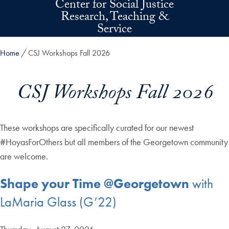
Center for Social Justice
Skip to main content
Research, Teaching &
Service
Home
CSJ Workshops Fall 2026
CSJ Workshops Fall 2026
These workshops are specifically curated for our newest
#HoyasForOthers but all members of the Georgetown community
are welcome.
Shape your Time @Georgetown
with
LaMaria Glass (G’22)