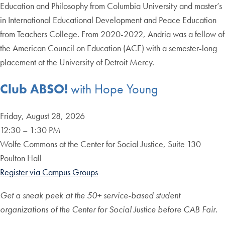
Education and Philosophy from Columbia University and master’s
in International Educational Development and Peace Education
from Teachers College. From 2020-2022, Andria was a fellow of
the American Council on Education (ACE) with a semester-long
placement at the University of Detroit Mercy.
Club ABSO!
with Hope Young
Friday, August 28, 2026
12:30 – 1:30 PM
Wolfe Commons at the Center for Social Justice, Suite 130
Poulton Hall
Register via Campus Groups
Get a sneak peek at the 50+ service-based student
organizations of the Center for Social Justice before CAB Fair.