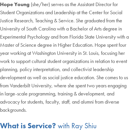
Hope Young
(she/her) serves as the Assistant Director for
Student Organizations and Leadership at the Center for Social
Justice Research, Teaching & Service. She graduated from the
University of South Carolina with a Bachelor of Arts degree in
Experimental Psychology and from Florida State University with a
Master of Science degree in Higher Education. Hope spent four
year working at Washington University in St. Louis, focusing her
work to support cultural student organizations in relation to event
planning, policy interpretation, and collectivist leadership
development as well as social justice education. She comes to us
from Vanderbilt University, where she spent two years engaging
in large-scale programming, training & development, and
advocacy for students, faculty, staff, and alumni from diverse
backgrounds.
What is Service?
with Ray Shiu