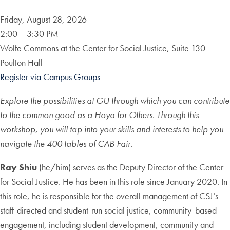
Friday, August 28, 2026
2:00 – 3:30 PM
Wolfe Commons at the Center for Social Justice, Suite 130
Poulton Hall
Register via Campus Groups
Explore the possibilities at GU through which you can contribute
to the common good as a Hoya for Others. Through this
workshop,
you will tap into your skills and interests to help you
navigate the
400 tables of CAB Fair.
Ray Shiu
(he/him) serves as the Deputy Director of the Center
for Social Justice. He has been in this role since January 2020. In
this role, he is responsible for the overall management of CSJ’s
staff-directed and student-run social justice, community-based
engagement, including student development, community and