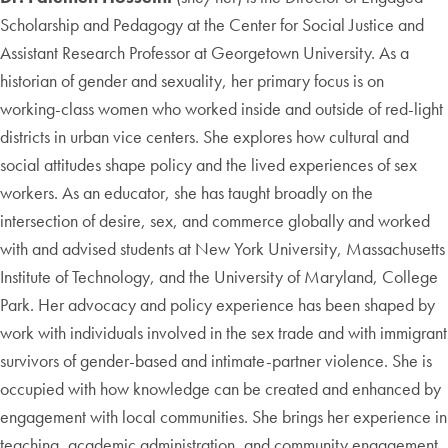
Scholarship and Pedagogy at the Center for Social Justice and
Assistant Research Professor at Georgetown University. As a
historian of gender and sexuality, her primary focus is on
working-class women who worked inside and outside of red-light
districts in urban vice centers. She explores how cultural and
social attitudes shape policy and the lived experiences of sex
workers. As an educator, she has taught broadly on the
intersection of desire, sex, and commerce globally and worked
with and advised students at New York University, Massachusetts
Institute of Technology, and the University of Maryland, College
Park. Her advocacy and policy experience has been shaped by
work with individuals involved in the sex trade and with immigrant
survivors of gender-based and intimate-partner violence. She is
occupied with how knowledge can be created and enhanced by
engagement with local communities. She brings her experience in
teaching, academic administration, and community engagement