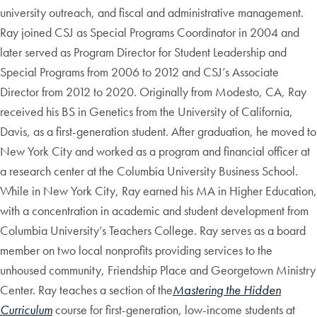
university outreach, and fiscal and administrative management.
Ray joined CSJ as Special Programs Coordinator in 2004 and
later served as Program Director for Student Leadership and
Special Programs from 2006 to 2012 and CSJ’s Associate
Director from 2012 to 2020. Originally from Modesto, CA, Ray
received his BS in Genetics from the University of California,
Davis, as a first-generation student. After graduation, he moved to
New York City and worked as a program and financial officer at
a research center at the Columbia University Business School.
While in New York City, Ray earned his MA in Higher Education,
with a concentration in academic and student development from
Columbia University’s Teachers College. Ray serves as a board
member on two local nonprofits providing services to the
unhoused community, Friendship Place and Georgetown Ministry
Center. Ray teaches a section of the
Mastering the Hidden
Curriculum
course for first-generation, low-income students at