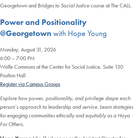
Georgetown and
Bridges to Social Justice
course at The CALL.
Power and Positionality
@Georgetown
with Hope Young
Monday, August 31, 2026
6:00 – 7:00 PM
Wolfe Commons at the Center for Social Justice, Suite 130
Poulton Hall
Register via Campus Groups
Explore how power, positionality, and privilege shape each
person’s approach to leadership and service. Learn strategies
for engaging communities ethically and equitably as a Hoya
For Others.