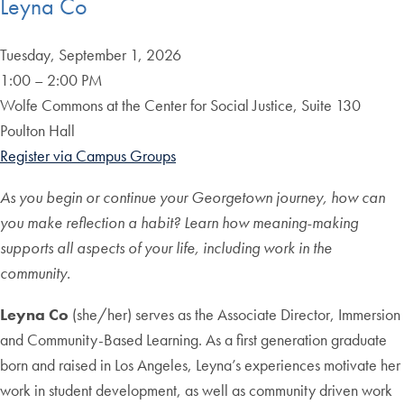
Leyna Co
Tuesday, September 1, 2026
1:00 – 2:00 PM
Wolfe Commons at the Center for Social Justice, Suite 130
Poulton Hall
Register via Campus Groups
As you begin or continue your Georgetown journey, how can
you
make reflection a habit? Learn how meaning-making
supports all aspects of your life, including work in the
community.
Leyna Co
(she/her) serves as the Associate Director, Immersion
and Community-Based Learning. As a first generation graduate
born and raised in Los Angeles, Leyna’s experiences motivate her
work in student development, as well as community driven work