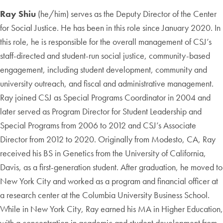
Ray Shiu
(he/him) serves as the Deputy Director of the Center
for Social Justice. He has been in this role since January 2020. In
this role, he is responsible for the overall management of CSJ’s
staff-directed and student-run social justice, community-based
engagement, including student development, community and
university outreach, and fiscal and administrative management.
Ray joined CSJ as Special Programs Coordinator in 2004 and
later served as Program Director for Student Leadership and
Special Programs from 2006 to 2012 and CSJ’s Associate
Director from 2012 to 2020. Originally from Modesto, CA, Ray
received his BS in Genetics from the University of California,
Davis, as a first-generation student. After graduation, he moved to
New York City and worked as a program and financial officer at
a research center at the Columbia University Business School.
While in New York City, Ray earned his MA in Higher Education,
with a concentration in academic and student development from