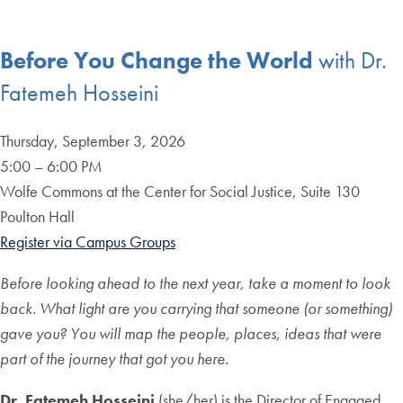
Before You Change the World
with Dr.
Fatemeh Hosseini
Thursday, September 3, 2026
5:00 – 6:00 PM
Wolfe Commons at the Center for Social Justice, Suite 130
Poulton Hall
Register via Campus Groups
Before looking ahead to the next year, take a moment to look
back. What light are you carrying that someone (or something)
gave you? You will map the people, places, ideas that were
part of the journey that got you here.
Dr. Fatemeh Hosseini
(she/her) is the Director of Engaged