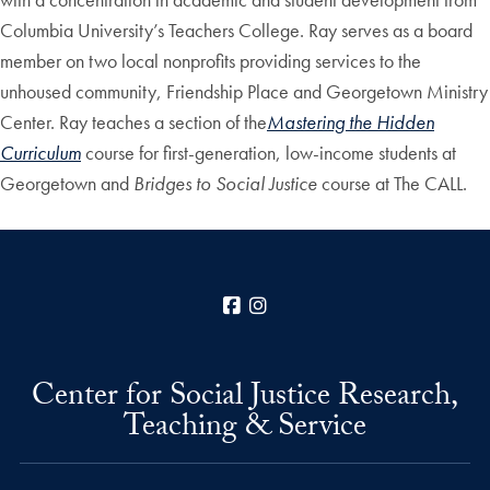
Columbia University’s Teachers College. Ray serves as a board
member on two local nonprofits providing services to the
unhoused community, Friendship Place and Georgetown Ministry
Center. Ray teaches a section of the
Mastering the Hidden
Curriculum
course for first-generation, low-income students at
Georgetown and
Bridges to Social Justice
course at The CALL.
Facebook
Instagram
Center for Social Justice Research,
Teaching & Service