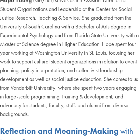
Hope Young
(she/her) serves as the Assistant Director for
Student Organizations and Leadership at the Center for Social
Justice Research, Teaching & Service. She graduated from the
University of South Carolina with a Bachelor of Arts degree in
Experimental Psychology and from Florida State University with a
Master of Science degree in Higher Education. Hope spent four
year working at Washington University in St. Louis, focusing her
work to support cultural student organizations in relation to event
planning, policy interpretation, and collectivist leadership
development as well as social justice education. She comes to us
from Vanderbilt University, where she spent two years engaging
in large-scale programming, training & development, and
advocacy for students, faculty, staff, and alumni from diverse
backgrounds.
Reflection and Meaning-Making
with