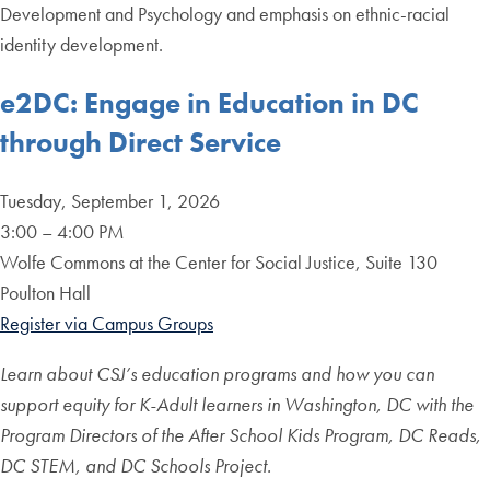
Development and Psychology and emphasis on ethnic-racial
identity development.
e2DC: Engage in Education in
DC
through Direct Service
Tuesday, September 1, 2026
3:00 – 4:00 PM
Wolfe Commons at the Center for Social Justice, Suite 130
Poulton Hall
Register via Campus Groups
Learn about CSJ’s education programs and how you can
support equity for K-Adult learners in Washington, DC with the
Program Directors of the After School Kids Program, DC Reads,
DC STEM, and DC Schools Project.