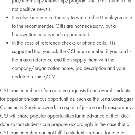
job/internship/fellowship/program, etc. (Yes, even if it is
not positive news.)
It is also kind and customary to write a short thank you note
to the recommender. Gifts are not necessary, but a
handwritten note is much appreciated.
In the case of reference checks or phone calls, it is
suggested that you ask the CSJ team member if you can list
them as a reference and then supply them with the
company/organization name, job description and your
updated resume/CV.
CSJ team members often receive requests from several students
for popular on-campus opportunities, such as the Lena Landegger
Community Service award. In a spirit of justice and transparency,
CSJ will share popular opportunities far in advance of their due
date so that students can prepare accordingly in the case that a
CSJ team member can not fulfill a student’s request for a letter.