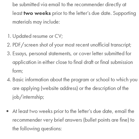
be submitted via email to the recommender directly at
least
two weeks
prior to the letter’s due date. Supporting
materials may include:
Updated resume or CV;
PDF/screen shot of your most recent unofficial transcript;
Essays, personal statements, or cover letter submitted for
application in either close to final draft or final submission
form;
Basic information about the program or school to which you
are applying (website address) or the description of the
job/internship;
At least two weeks prior to the letter’s due date, email the
recommender very brief answers (bullet points are fine) to
the following questions: