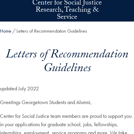
Center for Social Justice
Skip to main content
Research, Teaching &
Service
Home
Letters of Recommendation Guidelines
Letters of Recommendation
Guidelines
updated July 2022
Greetings Georgetown Students and Alumni,
Center for Social Justice team members are proud to support you
in your applications for graduate school, jobs, fellowships,
internships, employment, service programs and more. We take