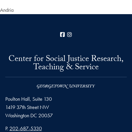
Andria
Facebook
Instagram
Center for Social Justice Research,
Teaching & Service
Poulton Hall, Suite 130
1419 37th Street NW
Washington
DC
20057
Phone number
P.
202-687-5330