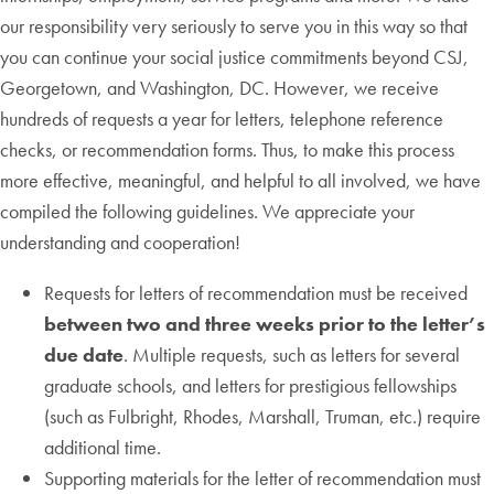
our responsibility very seriously to serve you in this way so that
you can continue your social justice commitments beyond CSJ,
Georgetown, and Washington, DC. However, we receive
hundreds of requests a year for letters, telephone reference
checks, or recommendation forms. Thus, to make this process
more effective, meaningful, and helpful to all involved, we have
compiled the following guidelines. We appreciate your
understanding and cooperation!
Requests for letters of recommendation must be received
between two and three weeks prior to the letter’s
due date
. Multiple requests, such as letters for several
graduate schools, and letters for prestigious fellowships
(such as Fulbright, Rhodes, Marshall, Truman, etc.) require
additional time.
Supporting materials for the letter of recommendation must