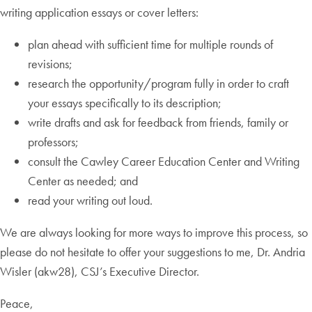
writing application essays or cover letters:
plan ahead with sufficient time for multiple rounds of
revisions;
research the opportunity/program fully in order to craft
your essays specifically to its description;
write drafts and ask for feedback from friends, family or
professors;
consult the Cawley Career Education Center and Writing
Center as needed; and
read your writing out loud.
We are always looking for more ways to improve this process, so
please do not hesitate to offer your suggestions to me, Dr. Andria
Wisler (akw28), CSJ’s Executive Director.
Peace,