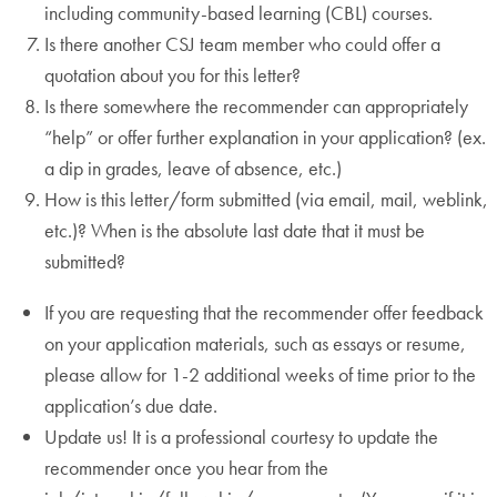
including community-based learning (CBL) courses.
Is there another CSJ team member who could offer a
quotation about you for this letter?
Is there somewhere the recommender can appropriately
“help” or offer further explanation in your application? (ex.
a dip in grades, leave of absence, etc.)
How is this letter/form submitted (via email, mail, weblink,
etc.)? When is the absolute last date that it must be
submitted?
If you are requesting that the recommender offer feedback
on your application materials, such as essays or resume,
please allow for 1-2 additional weeks of time prior to the
application’s due date.
Update us! It is a professional courtesy to update the
recommender once you hear from the