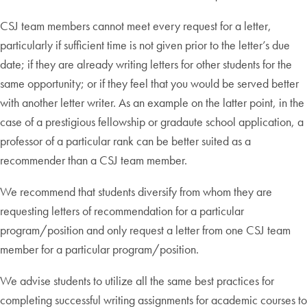
CSJ team members cannot meet every request for a letter,
particularly if sufficient time is not given prior to the letter’s due
date; if they are already writing letters for other students for the
same opportunity; or if they feel that you would be served better
with another letter writer. As an example on the latter point, in the
case of a prestigious fellowship or gradaute school application, a
professor of a particular rank can be better suited as a
recommender than a CSJ team member.
We recommend that students diversify from whom they are
requesting letters of recommendation for a particular
program/position and only request a letter from one CSJ team
member for a particular program/position.
We advise students to utilize all the same best practices for
completing successful writing assignments for academic courses to