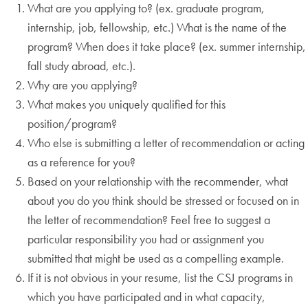
What are you applying to? (ex. graduate program,
internship, job, fellowship, etc.) What is the name of the
program? When does it take place? (ex. summer internship,
fall study abroad, etc.).
Why are you applying?
What makes you uniquely qualified for this
position/program?
Who else is submitting a letter of recommendation or acting
as a reference for you?
Based on your relationship with the recommender, what
about you do you think should be stressed or focused on in
the letter of recommendation? Feel free to suggest a
particular responsibility you had or assignment you
submitted that might be used as a compelling example.
If it is not obvious in your resume, list the CSJ programs in
which you have participated and in what capacity,